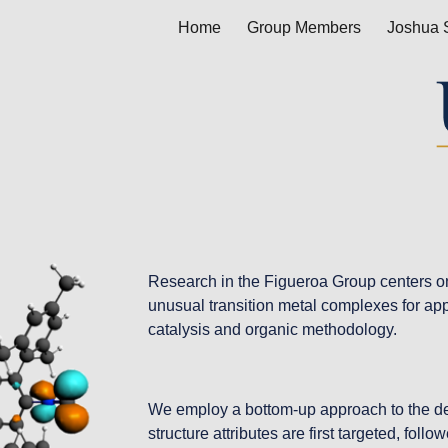
Home
Group Members
Joshua 
ip to main content
Skip to navigat
Research in the Figueroa Group centers on 
unusual transition metal complexes for app
catalysis and organic methodology.
We employ a bottom-up approach to the des
structure attributes are first targeted, foll