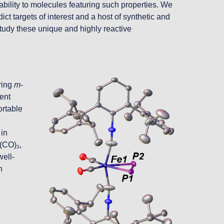
bility to molecules featuring such properties. We 
t targets of interest and a host of synthetic and 
udy these unique and highly reactive 
ing 
m
-
ent 
rtable 
in 
o(CO)
, 
3
well-
 