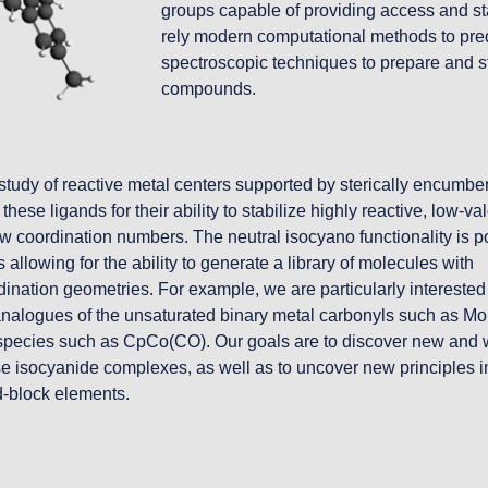
groups capable of providing access and sta
rely modern computational methods to predic
spectroscopic techniques to prepare and st
compounds.
study of reactive metal centers supported by sterically encumber
ese ligands for their ability to stabilize highly reactive, low-val
w coordination numbers. The neutral isocyano functionality is po
 allowing for the ability to generate a library of molecules with 
dination geometries. For example, we are particularly interested 
 analogues of the unsaturated binary metal carbonyls such as M
ic species such as CpCo(CO). Our goals are to discover new and 
ese isocyanide complexes, as well as to uncover new principles in
 d-block elements.