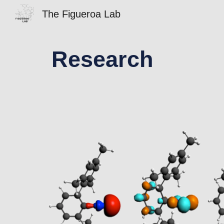
The Figueroa Lab
Sk
Research