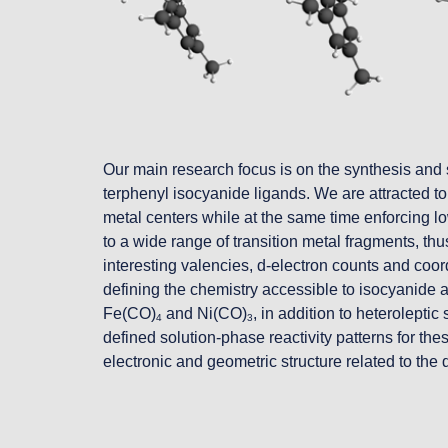
O
ur main research focus is on the synthesis and 
terphenyl isocyanide ligands. We are attracted to th
metal centers while at the same time enforcing lo
to a wide range of transition metal fragments, thus
interesting valencies, d-electron counts and coor
defining the chemistry accessible to isocyanide
Fe(CO)
 and Ni(CO)
, in addition to heterolept
4
3
defined solution-phase reactivity patterns for th
electronic and geometric structure related to the