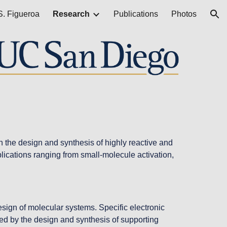
S. Figueroa
Research
Publications
Photos
ion
the design and synthesis of highly reactive and 
lications ranging from small-molecule activation, 
ign of molecular systems. Specific electronic 
owed by the design and synthesis of supporting 